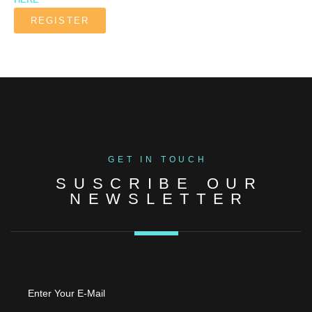
REGISTER
GET IN TOUCH
SUSCRIBE OUR
NEWSLETTER