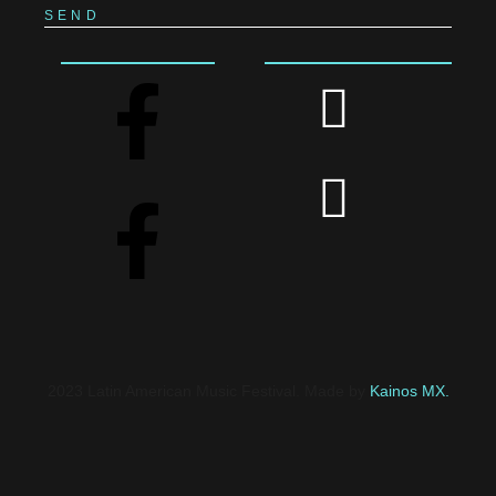
SEND
2023 Latin American Music Festival. Made by
Kainos MX.