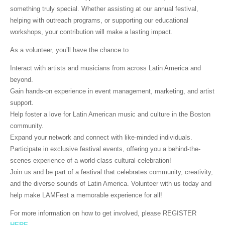
something truly special. Whether assisting at our annual festival,
helping with outreach programs, or supporting our educational
workshops, your contribution will make a lasting impact.
As a volunteer, you’ll have the chance to
Interact with artists and musicians from across Latin America and
beyond.
Gain hands-on experience in event management, marketing, and artist
support.
Help foster a love for Latin American music and culture in the Boston
community.
Expand your network and connect with like-minded individuals.
Participate in exclusive festival events, offering you a behind-the-
scenes experience of a world-class cultural celebration!
Join us and be part of a festival that celebrates community, creativity,
and the diverse sounds of Latin America. Volunteer with us today and
help make LAMFest a memorable experience for all!
For more information on how to get involved, please REGISTER
HERE