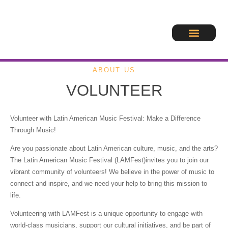
ABOUT US
VOLUNTEER
Volunteer with Latin American Music Festival: Make a Difference
Through Music!
Are you passionate about Latin American culture, music, and the arts?
The Latin American Music Festival (LAMFest)invites you to join our
vibrant community of volunteers! We believe in the power of music to
connect and inspire, and we need your help to bring this mission to
life.
Volunteering with LAMFest is a unique opportunity to engage with
world-class musicians, support our cultural initiatives, and be part of