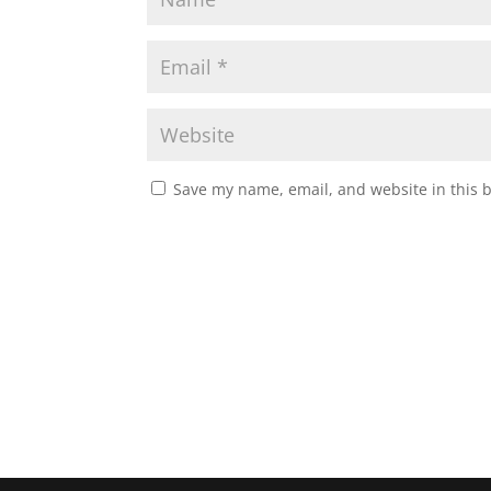
Save my name, email, and website in this 