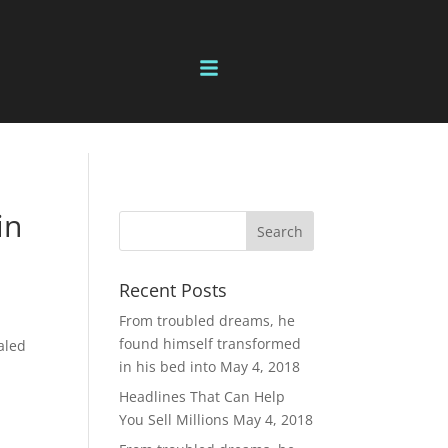
in
Recent Posts
From troubled dreams, he
found himself transformed
aled
in his bed into
May 4, 2018
Headlines That Can Help
You Sell Millions
May 4, 2018