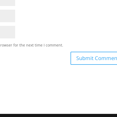
browser for the next time I comment.