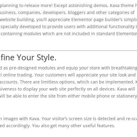
 planning to release more! Except astonishing demos, Kava theme 
business, companies, developers, bloggers and other categories of
website building, you’ll appreciate Elementor page builder’s simpli
specially developed to provide users with additional functionality 
is containing modules which are not included in standard Elemento
fine Your Style.
as pre-designed modules and equip your store with breathtakin
 online trading. Your customers will appreciate your site look and
 accounts. There are limitless options, which can be implemented.
veness to display your web site perfectly on all devices. Kava will
will be able to enter the site from either mobile phone or stationery
n images with Kava. Your visitor’s screen size is detected and re-sc
ed accordingly. You also get many other useful features.