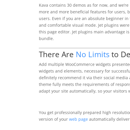
Kava contains 30 demos as for now, and we’re
more and more beneficial features for users, 
users. Even if you are an absolute beginner in 
and comfortable visual mode. Jet plugins were 
this page editor. Jet plugins main advantage 
bundle.
There Are
No Limits
to De
Add multiple WooCommerce widgets presented 
widgets and elements, necessary for successful
definitely recommend it via their social media
theme fully meets the requirements of responsi
adapt your site automatically, so your visitors 
You get professionally prepared high resolutio
version of your
web page
automatically deliver