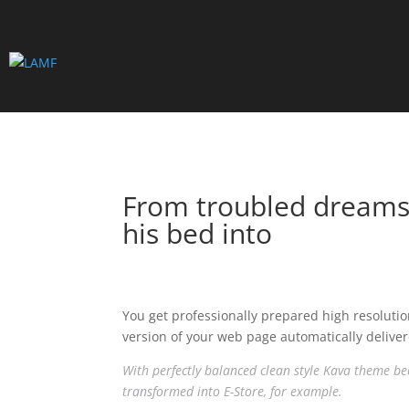
From troubled dreams,
his bed into
You get professionally prepared high resolutio
version of your web page automatically deliver
With perfectly balanced clean style Kava theme bec
transformed into E-Store, for example.