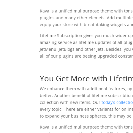
Kava is a unified mulipurpose theme with tons 
plugins and many other elemets. Add multip
equip your store with breathtaking widgets an
Lifetime Subscription gives you much wider opp
amazing service as lifetime updates of all plu
JetMenu, JetBlogs and other Jets. Besides, you 
all of our plugins are beeing upgraded constan
You Get More with Lifeti
We enhance them with additional features, o
better. Another benefit of lifetime subscribtio
collection with new items. Our
today’s collecti
every topic. There are either variants for onli
to expand your business spheres, this may be 
Kava is a unified mulipurpose theme with tons 