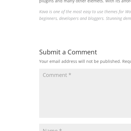
plugins and many other elemets. With its afford
Kava is one of the most easy to use themes for Word
beginners, developers and bloggers. Stunning dem
Submit a Comment
Your email address will not be published.
Requ