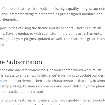
of options, features, innovative tools, high-quality images, top-no
le WooCommerce widgets presented as pre-designed modules and
d elements.
ortunities of using the theme and its benefits. There is such an
gins. Kava is equipped with such stunning plugins as JetElements,
will get all your plugins updated as well. This feature is great, bec
tly.
me Subscribtion
ptions and add brand-new tools, so your theme would work much
n is access to all demos. In future we’re planning to update our de
on
includes 30 demos. Their main characteristic is that they fit almo
ne shops, blogs, business companies and sport clubs. If you’re plan
an attractive bonus for you!
of options, features, innovative tools, high-quality images, top-no