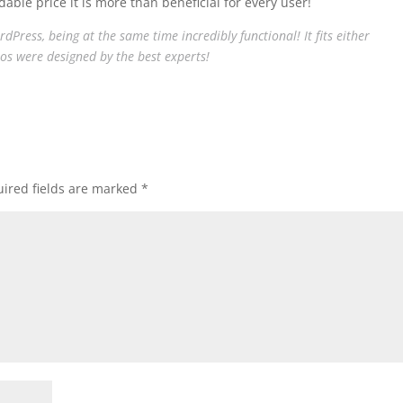
able price it is more than beneficial for every user!
Press, being at the same time incredibly functional! It fits either
os were designed by the best experts!
ired fields are marked
*