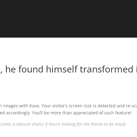
 he found himself transformed 
n images with Kava. Your visitor’s screen size is detected and re-sc
ed accordingly. You’ll be more than appreciated of such feature!
omes a natural choice if You’re looking for the theme to be easily