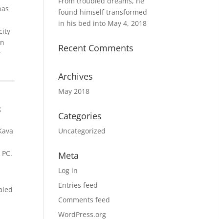
From troubled dreams, he
has
found himself transformed
in his bed into
May 4, 2018
city
in
Recent Comments
r
Archives
May 2018
g
Categories
 Kava
Uncategorized
 PC.
Meta
Log in
Entries feed
aled
Comments feed
WordPress.org